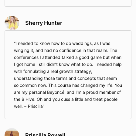
issue an instruction to its payment processor to issue
the refund. The Company does not control its
payment processor and will not be able to expedite
any refunds.
Sherry Hunter
If you receive a refund of any purchase through this
money-back guarantee, that shall immediately
terminate any and all licenses granted you to use the
I needed to know how to do weddings, as I was
material provided to you under this Agreement and
winging it, and had no confidence in that realm. The
the Company’s Terms of Use. You shall immediately
conferences I attended talked a good game but when
cease using the material and shall destroy all copies
I got home I still didn’t know what to do. I needed help
of the information provided to you.
with formulating a real growth strategy,
The Program
understanding those terms and concepts that seem
so common now. This course has changed my life. You
As part of the Program, the Company shall provide
are my personal Beyoncé, and I’m a proud member of
the following to the Client.
the B Hive. Oh and you cuss a little and treat people
Access To Program Area
– The Company shall
well. ~ Priscilla
maintain a Program Area that may include lessons,
forms, worksheets, checklists, and other information.
You shall have access to this Program Area for as
long as the Program Area exists. In the event that
Priscilla Powell