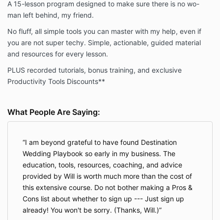
A 15-lesson program designed to make sure there is no wo-
debit card automatically according to the terms set
forth in the Fees section above.
man left behind, my friend.
No fluff, all simple tools you can master with my help, even if
Refund Policy
you are not super techy. Simple, actionable, guided material
and resources for every lesson.
The Company provides a money-back guarantee for
the Program. That money-back guarantee is
PLUS recorded tutorials, bonus training, and exclusive
governed by the following terms.
Productivity Tools Discounts**
We want You to be satisfied with your purchase, so
we offer a no-questions-asked money-back
guarantee. To claim a refund, You must request your
What People Are Saying:
money back within 14 days of the purchase. You may
request your money back by emailing
support@destinationweddinguniversity.com. That
I am beyond grateful to have found Destination
email must reference the Product, set out the date of
Wedding Playbook so early in my business. The
Your purchase, and the email and name associated
education, tools, resources, coaching, and advice
with the purchase. You are not required to submit any
provided by Will is worth much more than the cost of
proof that you have completed any work or meet any
this extensive course. Do not bother making a Pros &
other requirements.
Cons list about whether to sign up --- Just sign up
Upon determining that you are entitled to a refund
already! You won't be sorry. (Thanks, Will.)
pursuant to this policy, the Company will promptly