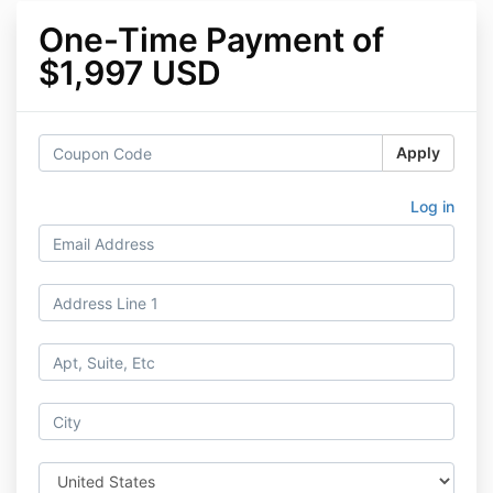
One-Time Payment of
$1,997 USD
Apply
Log in