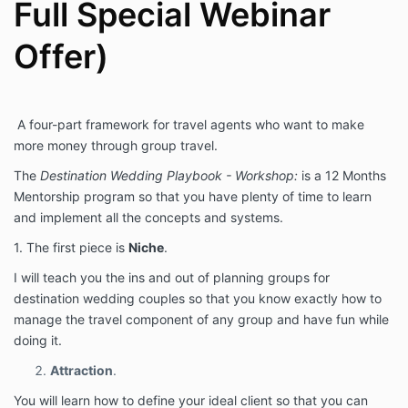
Agreement, each of those agreements and policies
Full Special Webinar
shall apply fully to your participation in the Program.
In the event of a conflict between any of those
Offer)
policies and this Agreement, this Agreement shall
govern.
Nature of The
A four-part framework for travel agents who want to make
Relationship
more money through group travel.
The
Destination Wedding Playbook - Workshop:
is a 12 Months
Nothing in this Agreement shall be construed to
Mentorship program so that you have plenty of time to learn
create a partnership, joint venture, employment, or
agency relationship. The Company is agreeing only to
and implement all the concepts and systems.
provide the Client with access to the Program, which
1. The first piece is
Niche
.
provides education and information. The information
contained in the Program, including any interactions
I will teach you the ins and out of planning groups for
with the instructors, is not intended as, and shall not
destination wedding couples so that you know exactly how to
be understood or construed as, professional advice.
manage the travel component of any group and have fun while
doing it.
Fees
Attraction
.
In consideration of Your access to the Program, you
You will learn how to define your ideal client so that you can
agree to pay the following fees.