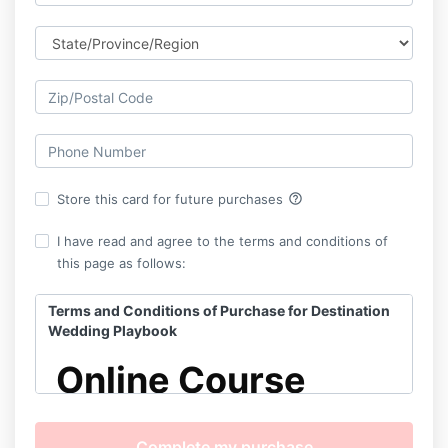
help_outline
Store this card for future purchases
I have read and agree to the terms and conditions of
this page as follows:
Terms and Conditions of Purchase for Destination
Wedding Playbook
Online Course
Terms & Conditions