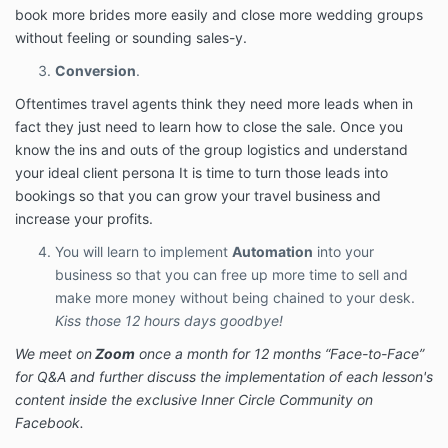
book more brides more easily and close more wedding groups
You may choose between
THIS LIMITED-TIME
without feeling or sounding sales-y.
SPECIAL OFFER
either a single payment of $1,997
(due immediately) or 6 monthly payments of $397. If
Conversion
.
you select the payment plan, you must pay the initial
payment today, and then your selected payment
Oftentimes travel agents think they need more leads when in
method will be automatically charged the following 6
fact they just need to learn how to close the sale. Once you
payments on a monthly basis, for a total payment of
know the ins and outs of the group logistics and understand
$2,382 USD. If you opt for monthly payments, you
your ideal client persona It is time to turn those leads into
will remain responsible for those payments unless you
bookings so that you can grow your travel business and
obtain a refund according to the Program’s Refund
increase your profits.
Policy set forth below. You may not cancel or avoid
these payments except through the Refund Policy. In
You will learn to implement
Automation
into your
the event that any payment is not made, the
business so that you can free up more time to sell and
Company shall immediately suspend your access to
make more money without being chained to your desk.
the Program.
Kiss those 12 hours days goodbye!
Payment Plan
We meet on
Zoom
once a month for 12 months “Face-to-Face”
Authorization
for Q&A and further discuss the implementation of each lesson's
content inside the exclusive Inner Circle Community on
If You elect for the payment plan, You hereby
Facebook.
authorize the Company to charge your credit card or