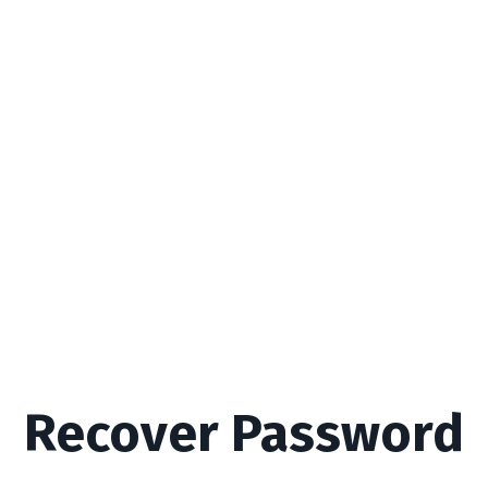
Recover Password