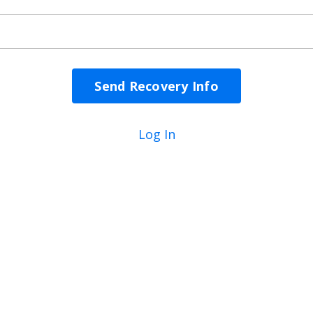
Log In